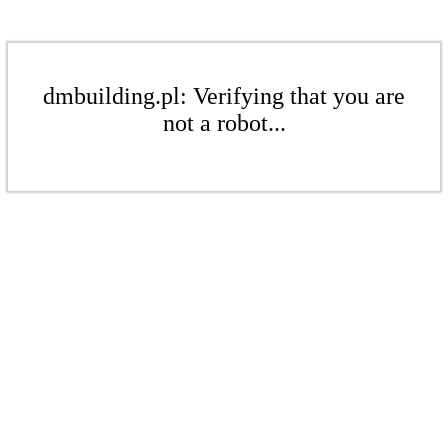
dmbuilding.pl: Verifying that you are
not a robot...