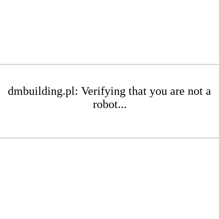
dmbuilding.pl: Verifying that you are not a
robot...