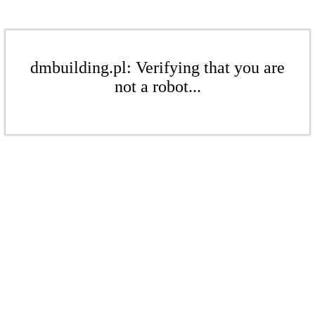
dmbuilding.pl: Verifying that you are
not a robot...