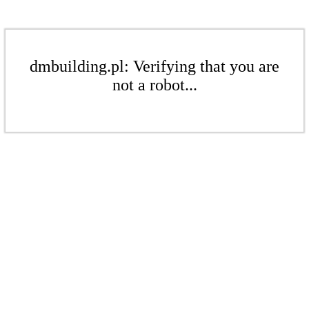
dmbuilding.pl: Verifying that you are
not a robot...